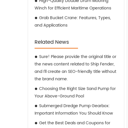
High-Quality Double Drum Mooring
Winch for Efficient Maritime Operations
Grab Bucket Crane: Features, Types,
and Applications
Related News
Sure! Please provide the original title or
the news content related to Ship Fender,
and I’ll create an SEO-friendly title without
the brand name.
Choosing the Right Size Sand Pump for
Your Above-Ground Pool
Submerged Dredge Pump Gearbox:
Important Information You Should Know
Get the Best Deals and Coupons for