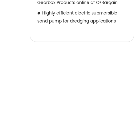
Gearbox Products online at OzBargain
Highly efficient electric submersible
sand pump for dredging applications