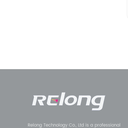
Relong Technology Co., Ltd is a professional