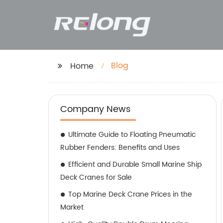
Blog
Home
Company News
Ultimate Guide to Floating Pneumatic
Rubber Fenders: Benefits and Uses
Efficient and Durable Small Marine Ship
Deck Cranes for Sale
Top Marine Deck Crane Prices in the
Market