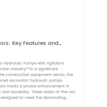
ors: Key Features and
or Hydraulic Pumps with Agitators
ction Industry**In a significant
he construction equipment sector, the
anced excavator hydraulic pumps
ors marks a pivotal enhancement in
y and durability. These state-of-the-art
 designed to meet the demanding
ern excavation and earthmoving tasks,