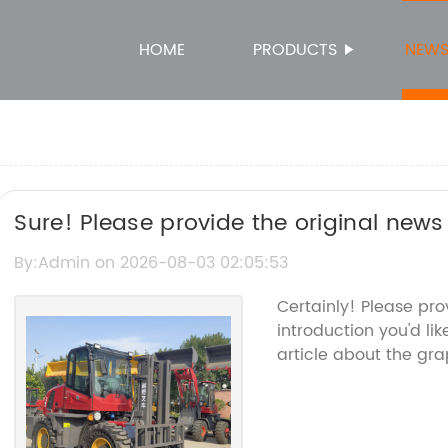
HOME
PRODUCTS
NEW
Sure! Please provide the original news c
related to Grapple Crane so I can rewri
By:Admin on 2026-08-03 02:05:53
brand name.
Certainly! Please pr
introduction you'd li
article about the gra