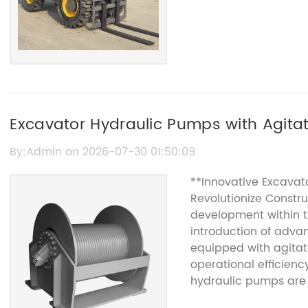
Excavator Hydraulic Pumps with Agitat
Benefits
By:Admin on 2026-07-30 01:50:09
**Innovative Excavat
Revolutionize Constru
development within t
introduction of adv
equipped with agitat
operational efficienc
hydraulic pumps are
requirements of mod