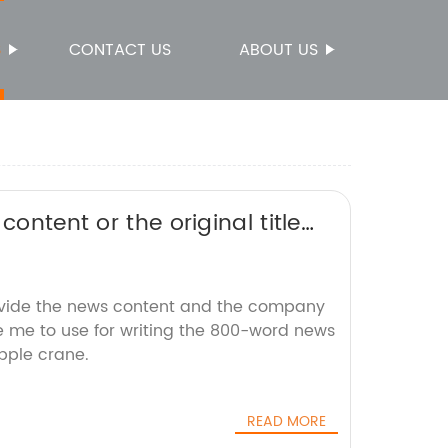
S
CONTACT US
ABOUT US
ontent or the original title
te it for SEO without the
ovide the news content and the company
ke me to use for writing the 800-word news
pple crane.
READ MORE