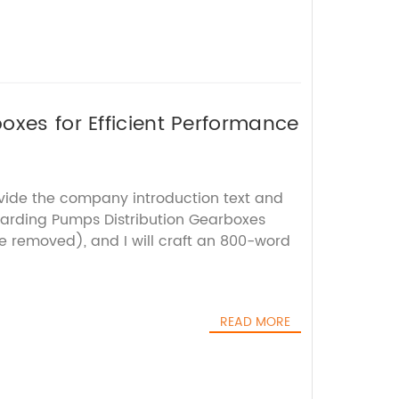
oxes for Efficient Performance
ovide the company introduction text and
arding Pumps Distribution Gearboxes
 removed), and I will craft an 800-word
READ MORE