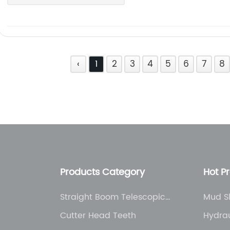
‹
1
2
3
4
5
6
7
8
Products Category
Hot P
Straight Boom Telescopic
Mud S
Truck Crane
Cutter Head Teeth
Hydrau