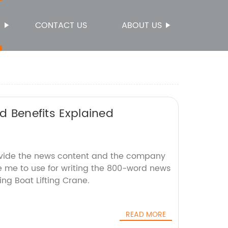
S
CONTACT US
ABOUT US
nd Benefits Explained
ovide the news content and the company
ke me to use for writing the 800-word news
ing Boat Lifting Crane.
READ MORE