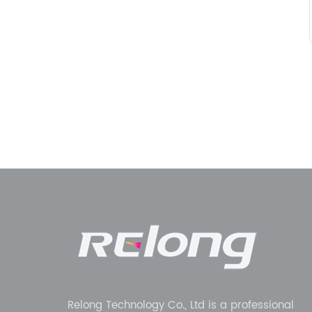
Relong Technology Co., Ltd is a professional