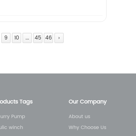
9
10
...
45
46
›
roducts Tags
Our Company
lurry Pump
About us
lic winch
Why Choose Us