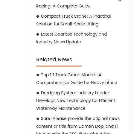
Racing: A Complete Guide
Compact Truck Crane: A Practical
Solution for Small-Scale Lifting
Latest Gearbox Technology and
Industry News Update
Related News
Top 10 Truck Crane Models: A
Comprehensive Guide for Heavy Lifting
Dredging System Industry Leader
Develops New Technology for Efficient
Waterway Maintenance
Sure! Please provide the original news
content or title from Damen Dop, and I’ll