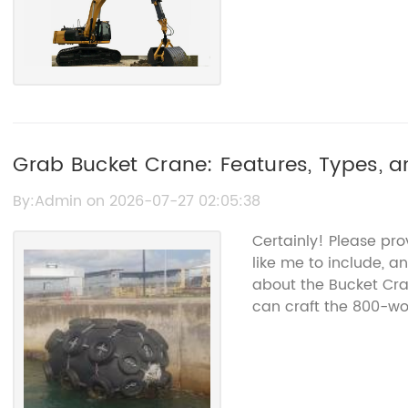
Grab Bucket Crane: Features, Types, a
By:Admin on 2026-07-27 02:05:38
Certainly! Please pr
like me to include, a
about the Bucket Cr
can craft the 800-wor