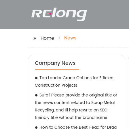
News
Home
Company News
Top Loader Crane Options for Efficient
Construction Projects
Sure! Please provide the original title or
the news content related to Scrap Metal
Recycling, and I’ll help rewrite an SEO-
friendly title without the brand name.
How to Choose the Best Head for Drag