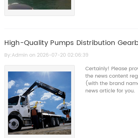
High-Quality Pumps Distribution Gearb
By:Admin on 2026-07-20 02:06:39
Certainly! Please pr
the news content reg
(with the brand name
news article for you.