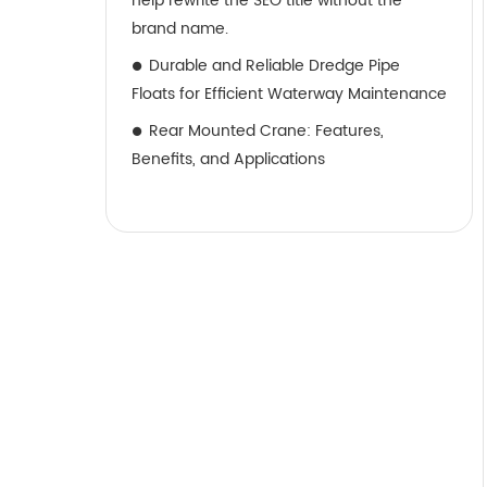
help rewrite the SEO title without the
brand name.
Durable and Reliable Dredge Pipe
Floats for Efficient Waterway Maintenance
Rear Mounted Crane: Features,
Benefits, and Applications