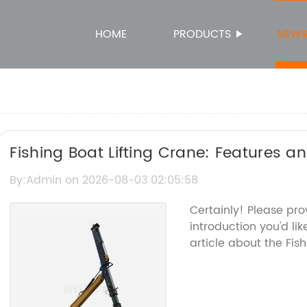
HOME
PRODUCTS
NEW
Fishing Boat Lifting Crane: Features a
By:Admin on 2026-08-03 02:05:58
Certainly! Please pr
introduction you'd li
article about the Fish