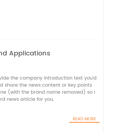
nd Applications
ovide the company introduction text you’d
nd share the news content or key points
ane (with the brand name removed) so I
d news article for you.
READ MORE