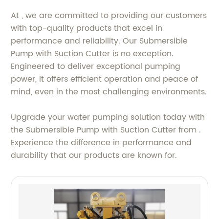
At , we are committed to providing our customers
with top-quality products that excel in
performance and reliability. Our Submersible
Pump with Suction Cutter is no exception.
Engineered to deliver exceptional pumping
power, it offers efficient operation and peace of
mind, even in the most challenging environments.
Upgrade your water pumping solution today with
the Submersible Pump with Suction Cutter from .
Experience the difference in performance and
durability that our products are known for.