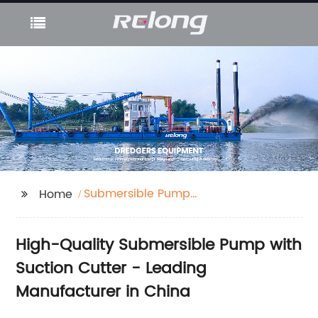
Submersible Pump
Home
with Suction Cutter
High-Quality Submersible Pump with
Suction Cutter - Leading
Manufacturer in China