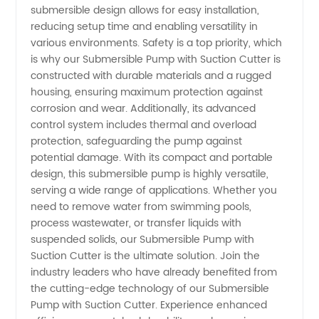
submersible design allows for easy installation,
reducing setup time and enabling versatility in
various environments. Safety is a top priority, which
is why our Submersible Pump with Suction Cutter is
constructed with durable materials and a rugged
housing, ensuring maximum protection against
corrosion and wear. Additionally, its advanced
control system includes thermal and overload
protection, safeguarding the pump against
potential damage. With its compact and portable
design, this submersible pump is highly versatile,
serving a wide range of applications. Whether you
need to remove water from swimming pools,
process wastewater, or transfer liquids with
suspended solids, our Submersible Pump with
Suction Cutter is the ultimate solution. Join the
industry leaders who have already benefited from
the cutting-edge technology of our Submersible
Pump with Suction Cutter. Experience enhanced