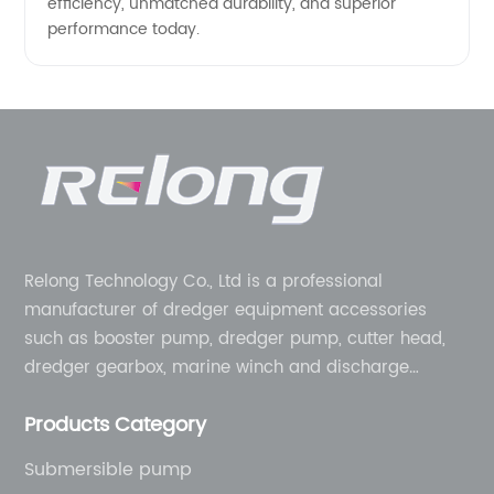
efficiency, unmatched durability, and superior
performance today.
Relong Technology Co., Ltd is a professional
manufacturer of dredger equipment accessories
such as booster pump, dredger pump, cutter head,
dredger gearbox, marine winch and discharge
pipeline, etc. We can provide one-stop service from
Products Category
equipment to complete machine. Designed for
modular construction in order to provide sustainable
Submersible pump
solutions to the challenges you face.