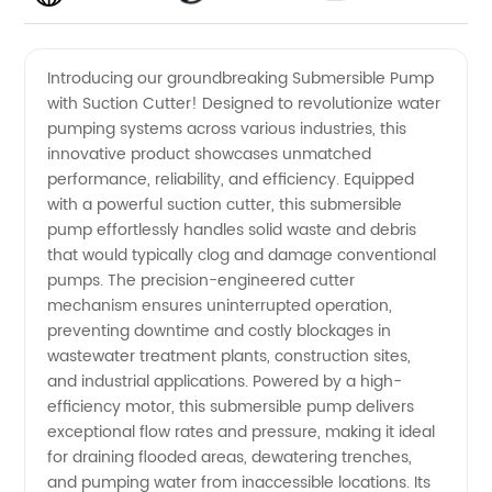
Submersible
Videos
Introducing our groundbreaking Submersible Pump
with Suction Cutter! Designed to revolutionize water
Pump
pumping systems across various industries, this
innovative product showcases unmatched
with
performance, reliability, and efficiency. Equipped
with a powerful suction cutter, this submersible
Suction
pump effortlessly handles solid waste and debris
that would typically clog and damage conventional
pumps. The precision-engineered cutter
Cutter -
mechanism ensures uninterrupted operation,
preventing downtime and costly blockages in
Manufacturer
wastewater treatment plants, construction sites,
and industrial applications. Powered by a high-
in China
efficiency motor, this submersible pump delivers
exceptional flow rates and pressure, making it ideal
for draining flooded areas, dewatering trenches,
and pumping water from inaccessible locations. Its