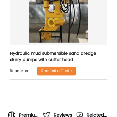
Hydraulic mud submersible sand dredge
slurry pumps with cutter head
Request a Quote
Read More
Premium
Reviews
Related