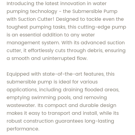
Introducing the latest innovation in water
pumping technology - the Submersible Pump
with Suction Cutter! Designed to tackle even the
toughest pumping tasks, this cutting-edge pump
is an essential addition to any water
management system. With its advanced suction
cutter, it effortlessly cuts through debris, ensuring
a smooth and uninterrupted flow.
Equipped with state-of-the-art features, this
submersible pump is ideal for various
applications, including draining flooded areas,
emptying swimming pools, and removing
wastewater. Its compact and durable design
makes it easy to transport and install, while its
robust construction guarantees long-lasting
performance.