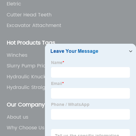
Eletric
Cutter Head Teeth
Excavator Attachment
Hot Products Tags
Winches
Slurry Pump Price
Hydraulic Knuckle Boom Crane
Hydraulic Straight Telescopic Boom Truck
Mounted Crane
Our Company
About us
Why Choose Us